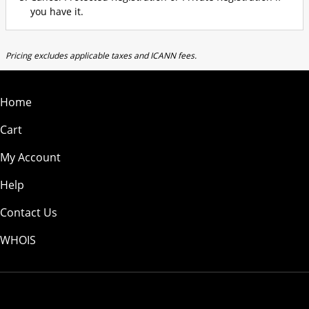
you have it.
Pricing excludes applicable taxes and ICANN fees.
Home
Cart
My Account
Help
Contact Us
WHOIS
USD