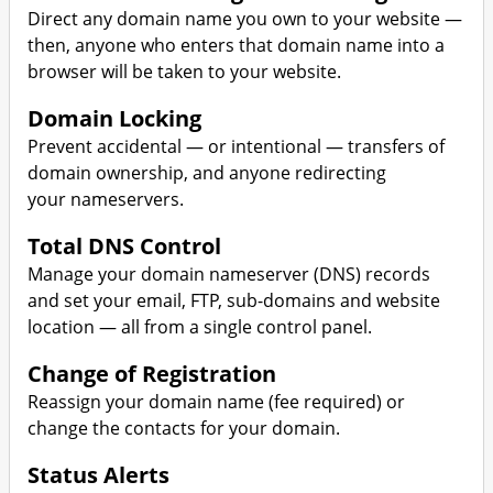
Direct any domain name you own to your website —
then, anyone who enters that domain name into a
browser will be taken to your website.
Domain Locking
Prevent accidental — or intentional — transfers of
domain ownership, and anyone redirecting
your nameservers.
Total DNS Control
Manage your domain nameserver (DNS) records
and set your email, FTP, sub-domains and website
location — all from a single control panel.
Change of Registration
Reassign your domain name (fee required) or
change the contacts for your domain.
Status Alerts