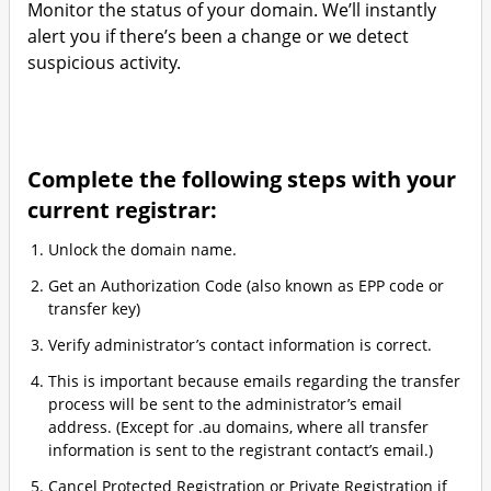
Monitor the status of your domain. We’ll instantly
alert you if there’s been a change or we detect
suspicious activity.
Complete the following steps with your
current registrar:
Unlock the domain name.
Get an Authorization Code (also known as EPP code or
transfer key)
Verify administrator’s contact information is correct.
This is important because emails regarding the transfer
process will be sent to the administrator’s email
address. (Except for .au domains, where all transfer
information is sent to the registrant contact’s email.)
Cancel Protected Registration or Private Registration if